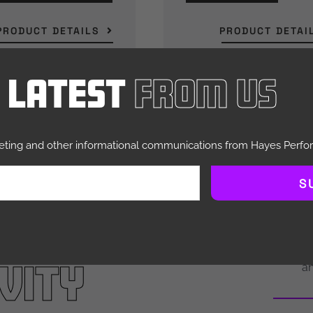
PRODUCT DETAILS
PRODUCT DETAI
e Latest
From Us
keting and other informational communications from Hayes Perf
S
IDERS.
engi
perfor
vity
an