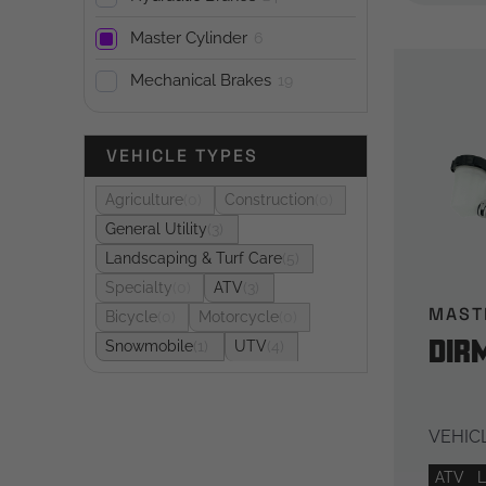
Master Cylinder
6
Mechanical Brakes
19
VEHICLE TYPES
Agriculture
0
Construction
0
General Utility
3
Landscaping & Turf Care
5
Specialty
0
ATV
3
MAST
Bicycle
0
Motorcycle
0
DIR
Snowmobile
1
UTV
4
VEHICL
ATV
L