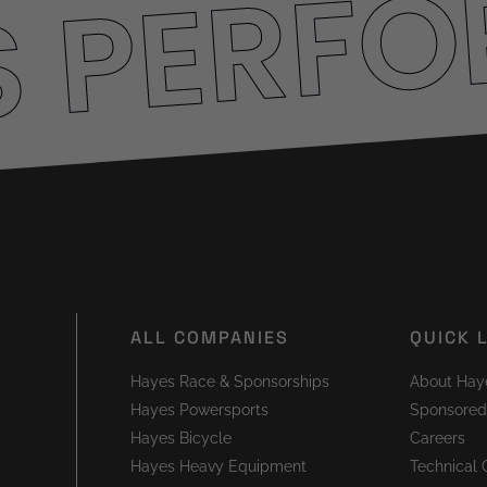
S PERF
ALL COMPANIES
QUICK 
Hayes Race & Sponsorships
About Hay
Hayes Powersports
Sponsored
Hayes Bicycle
Careers
Hayes Heavy Equipment
Technical 