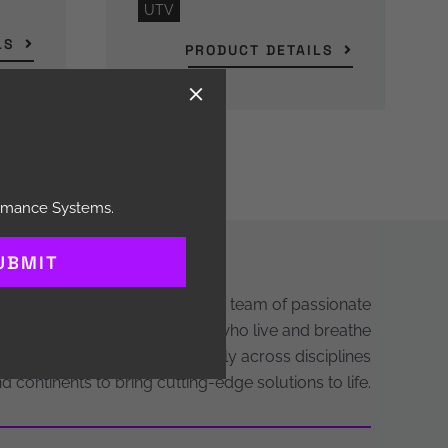
UTV
LS
PRODUCT DETAILS
ormance Systems.
UBMIT
Behind every Hayes brand is a team of passionate
neers, designers, and makers who live and breathe
mance. We work collaboratively across disciplines
d continents to bring cutting-edge solutions to life.