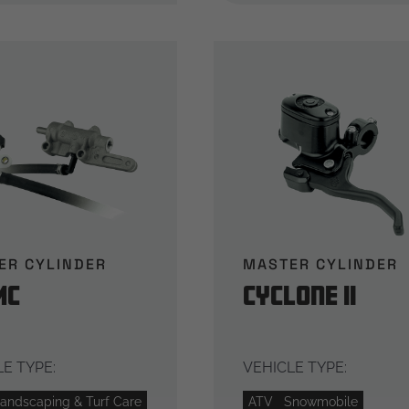
ER CYLINDER
MASTER CYLINDER
MC
Cyclone II
E TYPE:
VEHICLE TYPE:
andscaping & Turf Care
ATV
Snowmobile