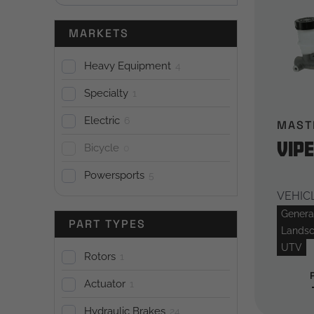
MARKETS
Heavy Equipment
4
Specialty
1
Electric
6
MAST
Vip
Bicycle
0
Powersports
5
VEHICL
General
PART TYPES
Landsc
UTV
Rotors
1
Actuator
1
Hydraulic Brakes
24