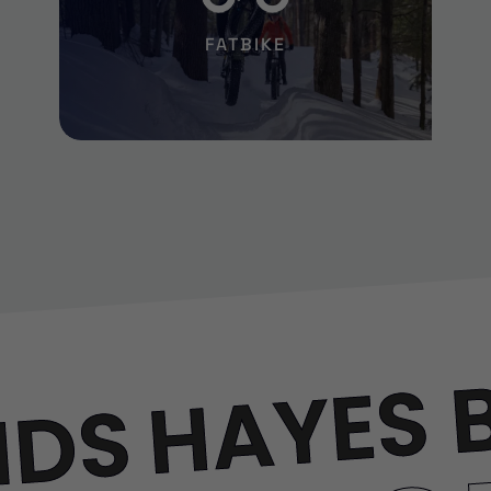
FATBIKE
HAYES 
NDS