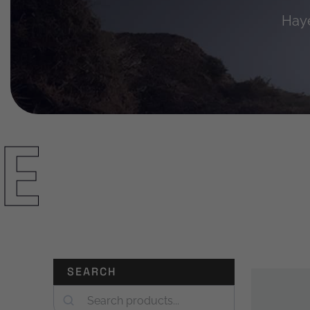
Haye
E
SEARCH
Search