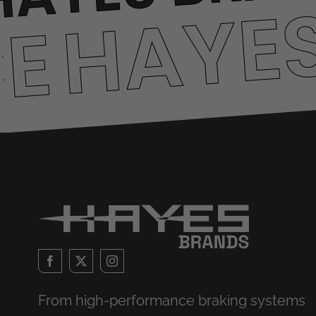
HAYE
CE
From high-performance braking systems