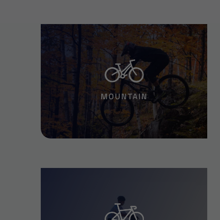
MOUNTAIN