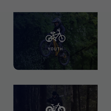
YOUTH