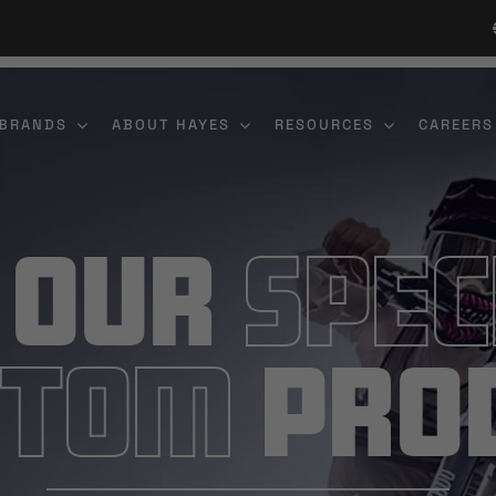
 BRANDS
ABOUT HAYES
RESOURCES
CAREERS
 Our
Spec
stom
Pro