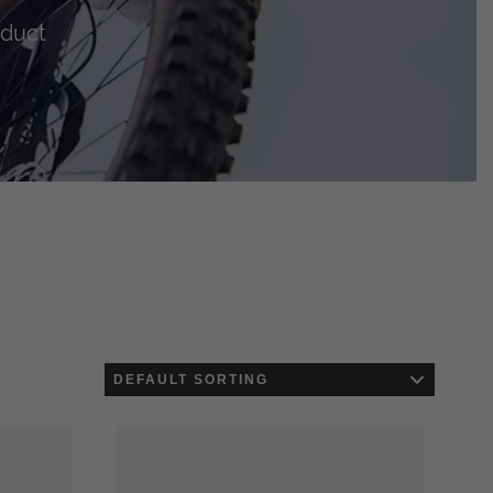
oduct