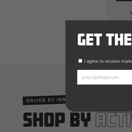
Get Th
Untitled
I agree to receive mar
(Required)
Email
(Required)
DRIVEN BY INNOVATION. TRUSTED BY R
Shop by
Acti