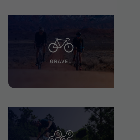
GRAVEL