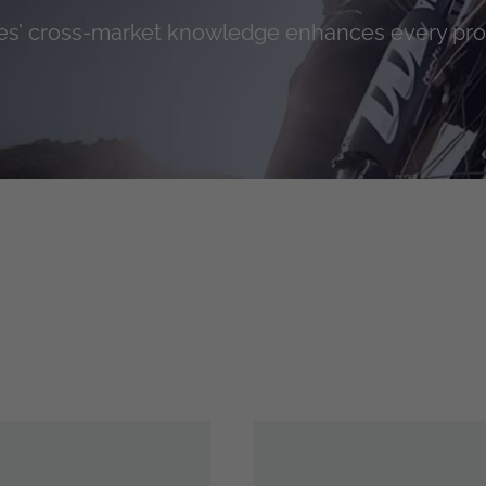
s’ cross-market knowledge enhances every pr