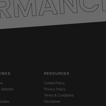
ORMANC
LINKS
RESOURCES
es
Cookie Policy
 Athletes
Privacy Policy
Terms & Conditions
Guides
Disclaimer