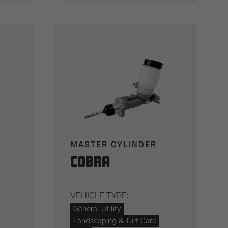
MASTER CYLINDER
Cobra
VEHICLE TYPE:
General Utility
Landscaping & Turf Care