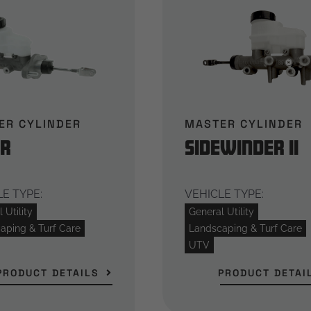
ER CYLINDER
MASTER CYLINDER
er
Sidewinder II
E TYPE:
VEHICLE TYPE:
 Utility
General Utility
aping & Turf Care
Landscaping & Turf Care
UTV
PRODUCT DETAILS
PRODUCT DETAI