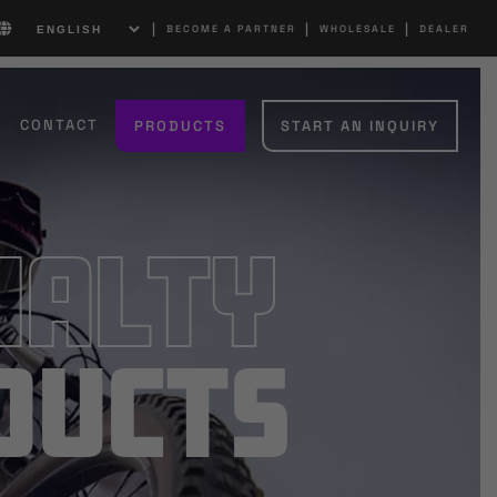
|
|
|
BECOME A PARTNER
WHOLESALE
DEALER
CONTACT
PRODUCTS
START AN INQUIRY
ialty
ducts