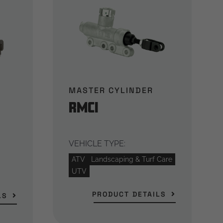
MASTER CYLINDER
RMCi
VEHICLE TYPE:
ATV
Landscaping & Turf Care
UTV
PRODUCT DETAILS
LS