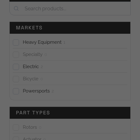
Search
MARKETS
Heavy Equipment
1
Specialty
0
Electric
2
Bicycle
0
Powersports
2
PART TYPES
Rotors
0
Actuator
0