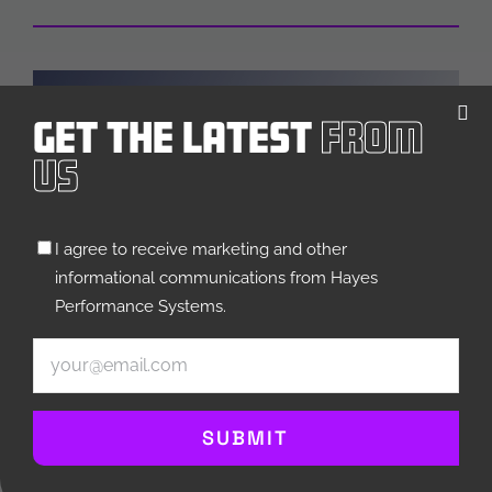
Get The Latest
From
Us
MOUNTAIN
Untitled
I agree to receive marketing and other
(Required)
informational communications from Hayes
Performance Systems.
Email
(Required)
SUBMIT