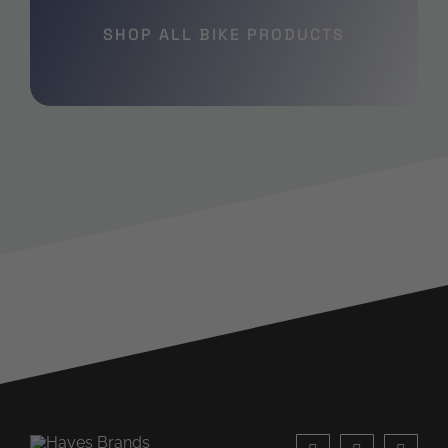
SHOP ALL BIKE PRODUCTS