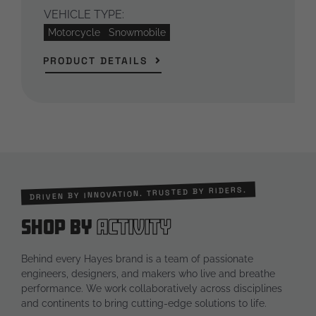
VEHICLE TYPE:
Motorcycle
Snowmobile
PRODUCT DETAILS
DRIVEN BY INNOVATION. TRUSTED BY RIDERS.
Shop by
Activity
Behind every Hayes brand is a team of passionate
engineers, designers, and makers who live and breathe
performance. We work collaboratively across disciplines
and continents to bring cutting-edge solutions to life.