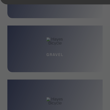
YOUTH
GRAVEL