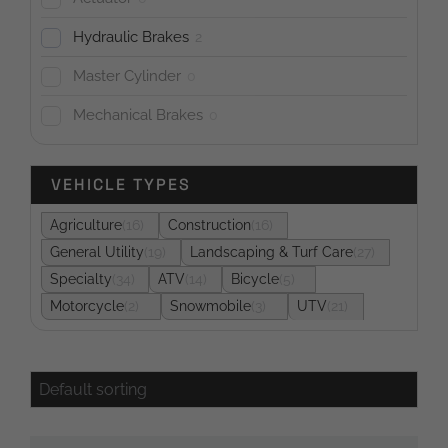
Hydraulic Brakes
2
Master Cylinder
0
Mechanical Brakes
0
VEHICLE TYPES
Agriculture
16
Construction
16
General Utility
19
Landscaping & Turf Care
27
Specialty
34
ATV
14
Bicycle
5
Motorcycle
2
Snowmobile
3
UTV
21