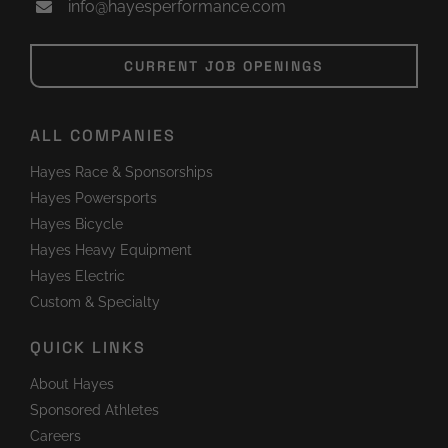
info@hayesperformance.com
CURRENT JOB OPENINGS
ALL COMPANIES
Hayes Race & Sponsorships
Hayes Powersports
Hayes Bicycle
Hayes Heavy Equipment
Hayes Electric
Custom & Specialty
QUICK LINKS
About Hayes
Sponsored Athletes
Careers