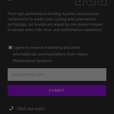
From high-performance braking systems and precision
components to world-class cycling and powersports
technology, our brands are united by one shared mission:
to elevate every ride, drive, and performance experience.
Untitled
I agree to receive marketing and other
(Required)
informational communications from Hayes
Performance Systems.
Email
(Required)
SUBMIT
(262) 242-4300