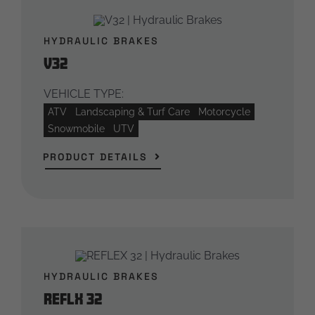
HYDRAULIC BRAKES
V32
VEHICLE TYPE:
ATV
Landscaping & Turf Care
Motorcycle
Snowmobile
UTV
PRODUCT DETAILS
HYDRAULIC BRAKES
REFLX 32