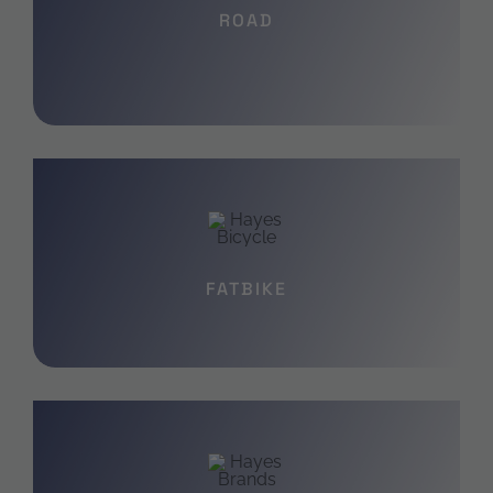
ROAD
FATBIKE