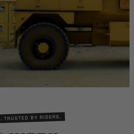
. TRUSTED BY RIDERS.