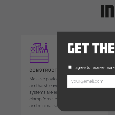
I
Get Th
Untitled
I agree to receive mar
(Required)
CONSTRUCTION EQUIPMENT
Email
(Required)
Massive payloads, tight deadlines,
and harsh environments: Our
systems are engineered for high
clamp force, corrosion resistance,
and minimal service downtime.