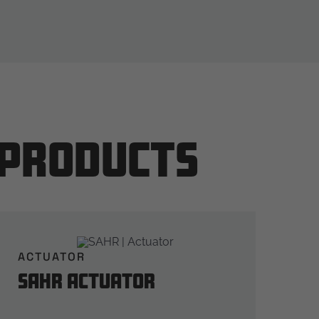
 Products
ACTUATOR
SAHR Actuator