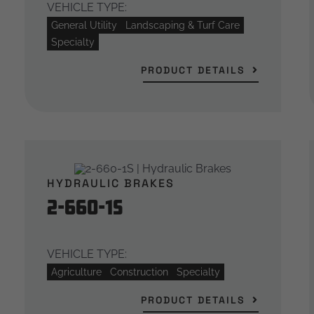
VEHICLE TYPE:
General Utility
Landscaping & Turf Care
Specialty
PRODUCT DETAILS
HYDRAULIC BRAKES
2-660-1S
VEHICLE TYPE:
Agriculture
Construction
Specialty
PRODUCT DETAILS