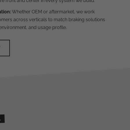
are front and center in every system we build.
ation:
Whether OEM or aftermarket, we work
omers across verticals to match braking solutions
 environment, and usage profile.
Y
.