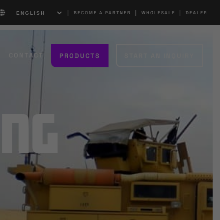
|
|
|
BECOME A PARTNER
WHOLESALE
DEALER
CONTACT
PRODUCTS
START AN INQUIRY
ing