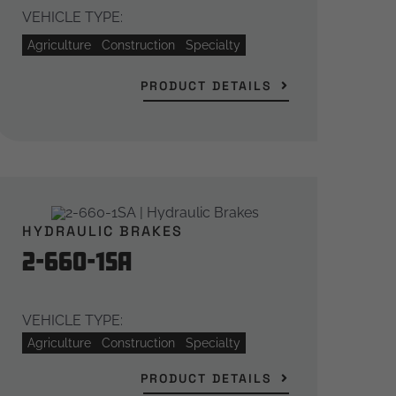
VEHICLE TYPE:
Agriculture
Construction
Specialty
PRODUCT DETAILS
HYDRAULIC BRAKES
2-660-1SA
VEHICLE TYPE:
Agriculture
Construction
Specialty
PRODUCT DETAILS