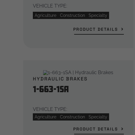
VEHICLE TYPE:
Agriculture
Construction
Specialty
PRODUCT DETAILS
HYDRAULIC BRAKES
1-663-1SA
VEHICLE TYPE:
Agriculture
Construction
Specialty
PRODUCT DETAILS