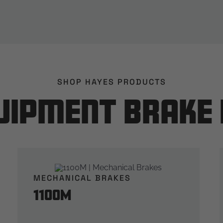
SHOP HAYES PRODUCTS
uipment Brake
MECHANICAL BRAKES
1100M