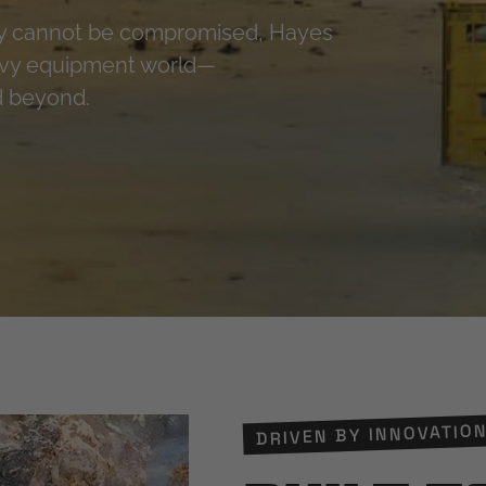
ty cannot be compromised, Hayes
eavy equipment world—
nd beyond.
DRIVEN BY INNOVATION