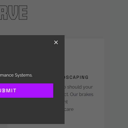
rve
ormance Systems.
TURF CARE & LANDSCAPING
Terrain changes fast; so should your
UBMIT
machine’s ability to react. Our brakes
deliver sharp, consistent
performance that turf-care
professionals trust.