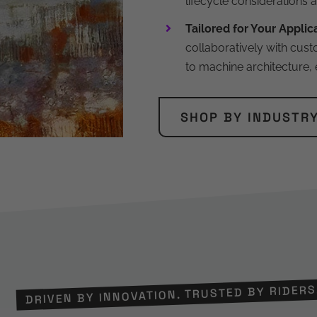
lifecycle considerations 
Tailored for Your Applic
collaboratively with cust
to machine architecture,
SHOP BY INDUSTR
DRIVEN BY INNOVATION. TRUSTED BY RIDERS