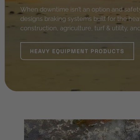
When downtime isn’t an option and safe
designs braking systems built for the h
construction, agriculture, turf & utility, a
HEAVY EQUIPMENT PRODUCTS