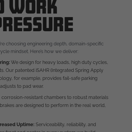
to Work
Pressure
e choosing engineering depth, domain-specific
ycle mindset. Here’s how we deliver:
ring:
We design for heavy loads, high duty cycles,
s. Our patented iSAHR (Integrated Spring Apply
logy, for example, provides fail-safe parking
adjusts to pad wear.
corrosion-resistant chambers to robust materials
brakes are designed to perform in the real world,
reased Uptime:
Serviceability, reliability, and