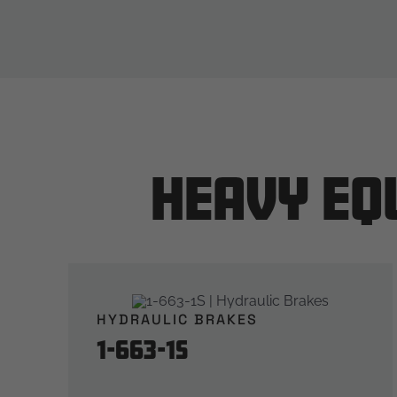
Heavy Eq
HYDRAULIC BRAKES
1-663-1S