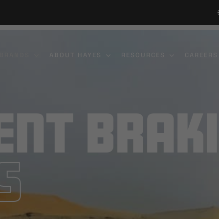
 BRANDS
ABOUT HAYES
RESOURCES
CAREERS
ent Brak
s