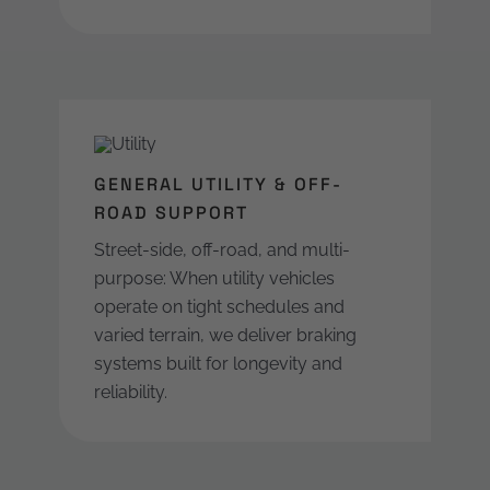
GENERAL UTILITY & OFF-
ROAD SUPPORT
Street-side, off-road, and multi-
purpose: When utility vehicles
operate on tight schedules and
varied terrain, we deliver braking
systems built for longevity and
reliability.