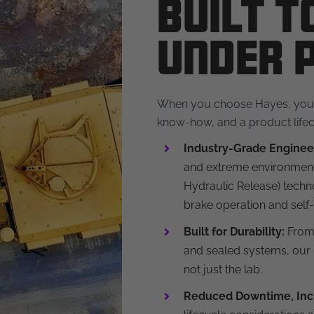
Built 
Under 
When you choose Hayes, you’r
know-how, and a product lifec
Industry-Grade Enginee
and extreme environment
Hydraulic Release) techno
brake operation and self-
Built for Durability:
From 
and sealed systems, our 
not just the lab.
Reduced Downtime, Inc