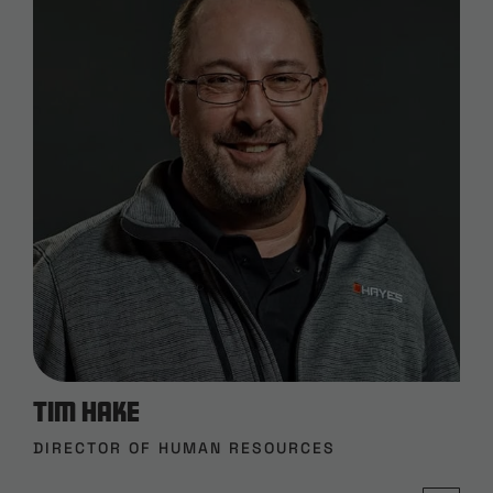
Tim Hake
DIRECTOR OF HUMAN RESOURCES