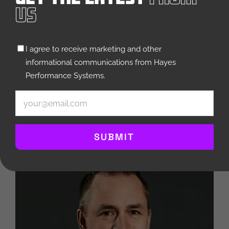
Us
Untitled
I agree to receive marketing and other
(Required)
informational communications from Hayes
Jim Barthel
Performance Systems.
CFO
Email
(Required)
SEE BIO
SUBMIT