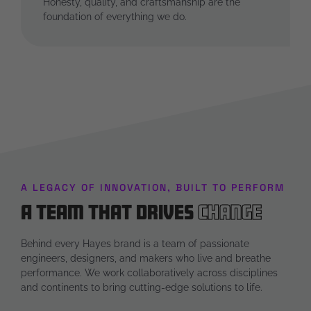
Honesty, quality, and craftsmanship are the
foundation of everything we do.
A LEGACY OF INNOVATION, BUILT TO PERFORM
A Team that Drives
Change
Behind every Hayes brand is a team of passionate
engineers, designers, and makers who live and breathe
performance. We work collaboratively across disciplines
and continents to bring cutting-edge solutions to life.