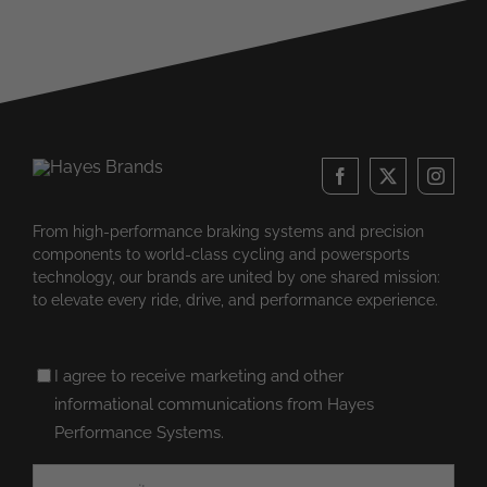
From high-performance braking systems and precision
components to world-class cycling and powersports
technology, our brands are united by one shared mission:
to elevate every ride, drive, and performance experience.
Untitled
I agree to receive marketing and other
(Required)
informational communications from Hayes
Performance Systems.
Email
(Required)