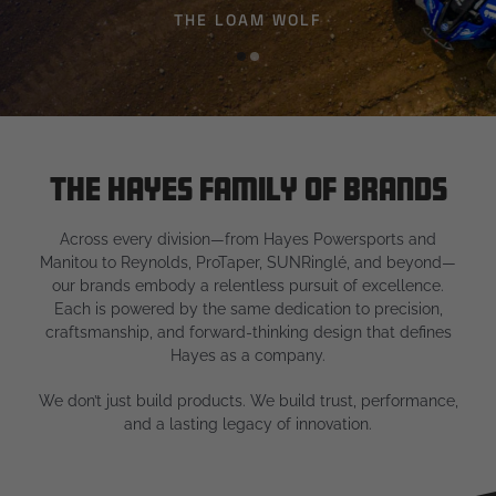
THE LOAM WOLF
The Hayes Family of Brands
Across every division—from Hayes Powersports and
Manitou to Reynolds, ProTaper, SUNRinglé, and beyond—
our brands embody a relentless pursuit of excellence.
Each is powered by the same dedication to precision,
craftsmanship, and forward-thinking design that defines
Hayes as a company.
We don’t just build products. We build trust, performance,
and a lasting legacy of innovation.