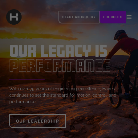
Skip
to
START AN INQUIRY
PRODUCTS
content
Tog
Navi
OUR BRANDS
Our Legacy is
ABOUT HAYES
Performance
RESOURCES
CAREERS
With over 75 years of engineering excellence, Hayes
continues to set the standard for motion, control, and
CONTACT
performance.
OUR LEADERSHIP