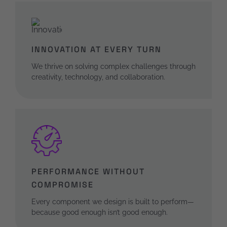
INNOVATION AT EVERY TURN
We thrive on solving complex challenges through
creativity, technology, and collaboration.
PERFORMANCE WITHOUT
COMPROMISE
Every component we design is built to perform—
because good enough isn’t good enough.