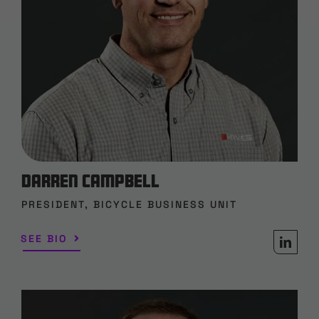
Darren Campbell
PRESIDENT, BICYCLE BUSINESS UNIT
SEE BIO