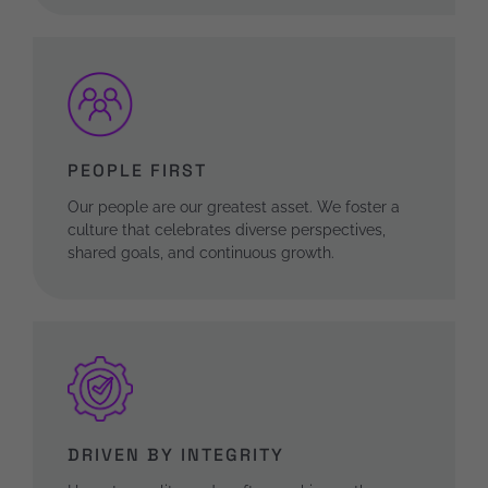
PEOPLE FIRST
Our people are our greatest asset. We foster a
culture that celebrates diverse perspectives,
shared goals, and continuous growth.
DRIVEN BY INTEGRITY