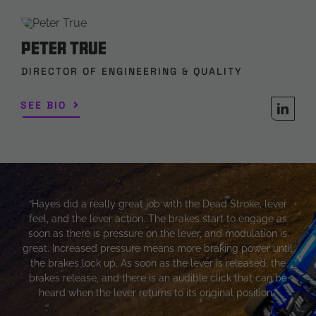
Peter True
DIRECTOR OF ENGINEERING & QUALITY
SEE BIO
“Hayes did a really great job with the Dead Stroke, lever
feel, and the lever action. The brakes start to engage as
soon as there is pressure on the lever, and modulation is
great. Increased pressure means more braking power until
the brakes lock up. As soon as the lever is released, the
brakes release, and there is an audible click that can be
heard when the lever returns to its original position.”