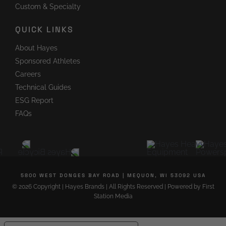
Custom & Specialty
QUICK LINKS
About Hayes
Sponsored Athletes
Careers
Technical Guides
ESG Report
FAQs
5800 WEST DONGES BAY ROAD
|
MEQUON, WI 53092 USA
©
2026 Copyright
|
Hayes Brands
|
All Rights Reserved
|
Powered by
First
Station Media