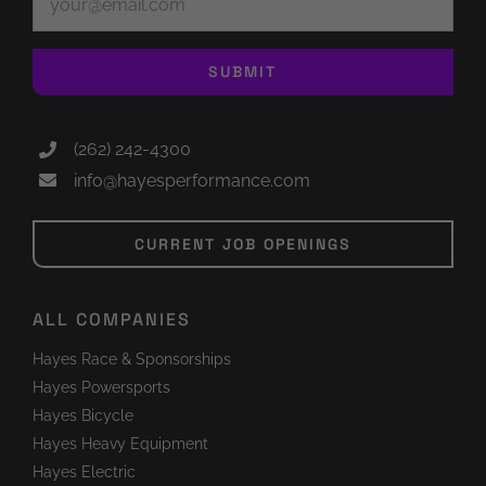
SUBMIT
(262) 242-4300
info@hayesperformance.com
CURRENT JOB OPENINGS
ALL COMPANIES
Hayes Race & Sponsorships
Hayes Powersports
Hayes Bicycle
Hayes Heavy Equipment
Hayes Electric