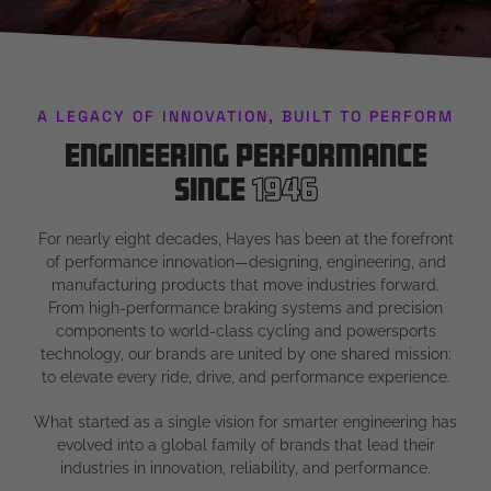
A LEGACY OF INNOVATION, BUILT TO PERFORM
Engineering Performance
Since
1946
For nearly eight decades, Hayes has been at the forefront
of performance innovation—designing, engineering, and
manufacturing products that move industries forward.
From high-performance braking systems and precision
components to world-class cycling and powersports
technology, our brands are united by one shared mission:
to elevate every ride, drive, and performance experience.
What started as a single vision for smarter engineering has
evolved into a global family of brands that lead their
industries in innovation, reliability, and performance.