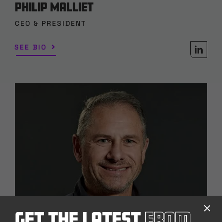
Philip Malliet
CEO & PRESIDENT
SEE BIO
Get The Latest
From