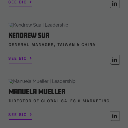
SEE BIO
Kendrew Sua
GENERAL MANAGER, TAIWAN & CHINA
SEE BIO
Manuela Mueller
DIRECTOR OF GLOBAL SALES & MARKETING
SEE BIO