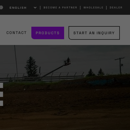
|
|
|
BECOME A PARTNER
WHOLESALE
DEALER
S
CONTACT
PRODUCTS
START AN INQUIRY
e