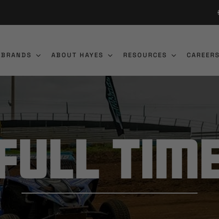
 BRANDS
ABOUT HAYES
RESOURCES
CAREER
Full Tim