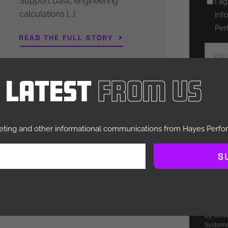
Support basic engineering
Untitl
I a
calculations [...]
inf
Per
READ THE FULL STORY
Email
e Latest
From Us
Hayes P
respecti
to admin
you requ
you abou
keting and other informational communications from Hayes Perf
may be o
purpose,
S
you.
You can
more inf
how we a
please r
By clic
Systems 