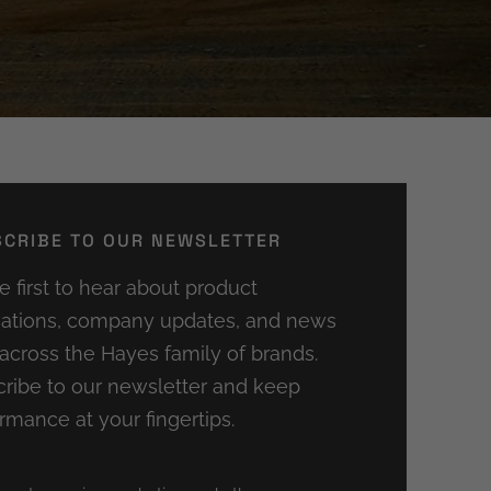
CRIBE TO OUR NEWSLETTER
e first to hear about product
ations, company updates, and news
across the Hayes family of brands.
ribe to our newsletter and keep
rmance at your fingertips.