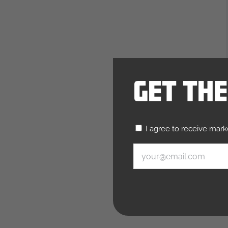
Get Th
Untitled
I agree to receive mar
(Required)
Email
(Required)