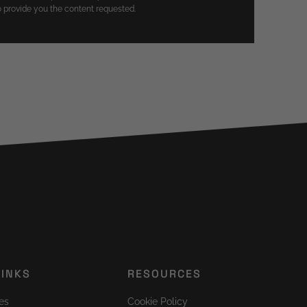
 provide you the content requested.
LINKS
RESOURCES
es
Cookie Policy