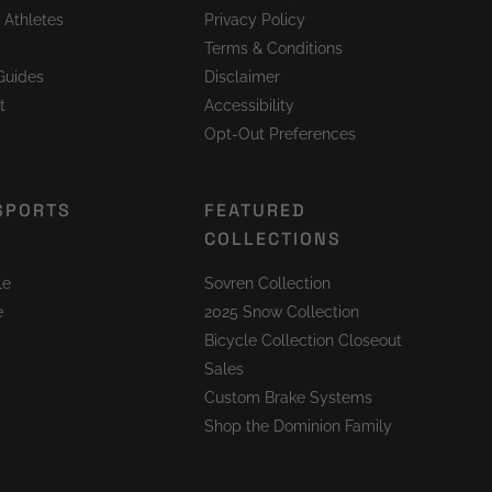
 Athletes
Privacy Policy
Terms & Conditions
Guides
Disclaimer
t
Accessibility
Opt-Out Preferences
SPORTS
FEATURED
COLLECTIONS
le
Sovren Collection
e
2025 Snow Collection
Bicycle Collection Closeout
Sales
Custom Brake Systems
Shop the Dominion Family