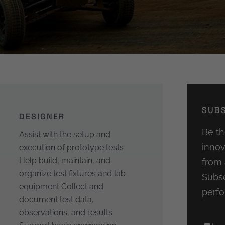
SUBS
DESIGNER
Be th
Assist with the setup and
innov
execution of prototype tests
Help build, maintain, and
from 
organize test fixtures and lab
Subsc
equipment Collect and
perfo
document test data,
observations, and results