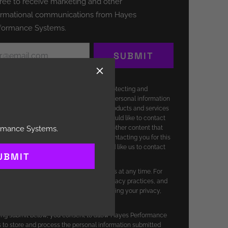
ed
gree to receive marketing and other
(Required)
ormational communications from Hayes
formance Systems.
(Required)
SUBMIT
erformance Systems is committed to protecting and
ng your privacy, and we’ll only use your personal information
ister your account and to provide the products and services
ested from us. From time to time, we would like to contact
t our products and services, as well as other content that
ormance Systems.
f interest to you. If you consent to us contacting you for this
 please tick above to say how you would like us to contact
UBMIT
 unsubscribe from these communications at any time. For
ormation on how to unsubscribe, our privacy practices, and
re committed to protecting and respecting your privacy,
eview our Privacy Policy.
king submit below, you consent to allow Hayes Performance
to store and process the personal information submitted