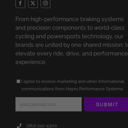
From high-performance braking systems
and precision components to world-class
cycling and powersports technology, our
brands are united by one shared mission: t
elevate every ride, drive, and performance
experience.
Untitled
I agree to receive marketing and other informational
(Required)
communications from Hayes Performance Systems.
Email
(Required)
SUBMIT
(262) 242-4300