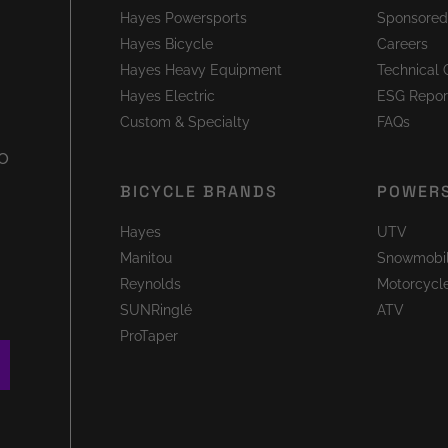
Hayes Powersports
Sponsored
Hayes Bicycle
Careers
Hayes Heavy Equipment
Technical 
Hayes Electric
ESG Repor
Custom & Specialty
FAQs
o
BICYCLE BRANDS
POWER
Hayes
UTV
Manitou
Snowmobi
Reynolds
Motorcycl
SUNRinglé
ATV
ProTaper