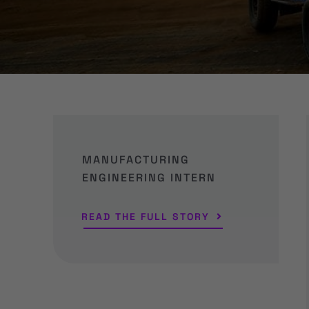
MANUFACTURING
ENGINEERING INTERN
READ THE FULL STORY