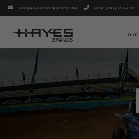
Skip
INFO@HAYESPERFORMANCE.COM
MAIN: (262) 242-4300
to
content
OUR