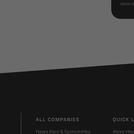
above to
ALL COMPANIES
QUICK 
Hayes Race & Sponsorships
About Hay