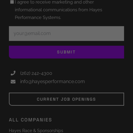
Untitled
I agree to receive marketing and other
(Required)
informational communications from Hayes
Performance Systems.
Email
(Required)
SUBMIT
(262) 242-4300
info@hayesperformance.com
CURRENT JOB OPENINGS
ALL COMPANIES
Hayes Race & Sponsorships