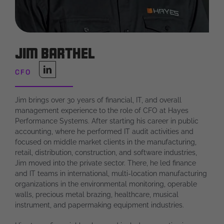
Jim Barthel
CFO
Jim brings over 30 years of financial, IT, and overall
management experience to the role of CFO at Hayes
Performance Systems. After starting his career in public
accounting, where he performed IT audit activities and
focused on middle market clients in the manufacturing,
retail, distribution, construction, and software industries,
Jim moved into the private sector. There, he led finance
and IT teams in international, multi-location manufacturing
organizations in the environmental monitoring, operable
walls, precious metal brazing, healthcare, musical
instrument, and papermaking equipment industries.