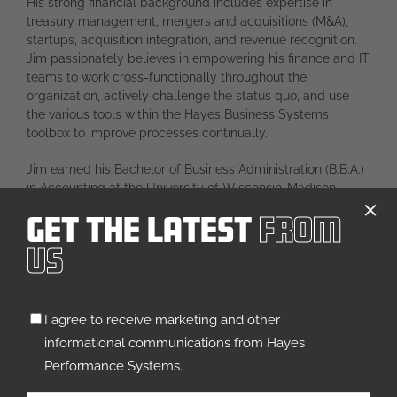
His strong financial background includes expertise in
treasury management, mergers and acquisitions (M&A),
startups, acquisition integration, and revenue recognition.
Jim passionately believes in empowering his finance and IT
teams to work cross-functionally throughout the
organization, actively challenge the status quo, and use
the various tools within the Hayes Business Systems
toolbox to improve processes continually.
Jim earned his Bachelor of Business Administration (B.B.A.)
in Accounting at the University of Wisconsin-Madison,
where he played in the nationally acclaimed UW Marching
Get The Latest
From
Band all four years. He’s also earned the titles of Certified
Public Accountant (CPA) and Certified Information Systems
Us
Auditor (CISA).
Outside of work, Jim spends time with his wife, Kelly, and
Untitled
their three children, and is actively involved in their
I agree to receive marketing and other
(Required)
competitive rock climbing and musical performance
informational communications from Hayes
endeavors. He also enjoys golf, travel, and spending time
Performance Systems.
in northern Wisconsin, as well as serving as the Treasurer
of the Arrowhead High School Band Booster Organization