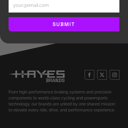
Email
(Required)
and playing in the Hartland Community Band.
SUBMIT
From high-performance braking systems and precision
components to world-class cycling and powersports
technology, our brands are united by one shared mission:
to elevate every ride, drive, and performance experience.