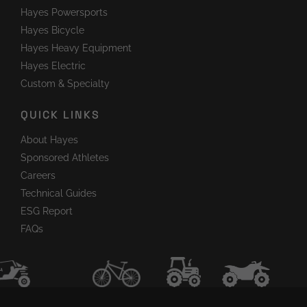
Hayes Powersports
Hayes Bicycle
Hayes Heavy Equipment
Hayes Electric
Custom & Specialty
QUICK LINKS
About Hayes
Sponsored Athletes
Careers
Technical Guides
ESG Report
FAQs