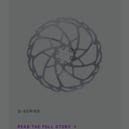
D-SERIES
READ THE FULL STORY