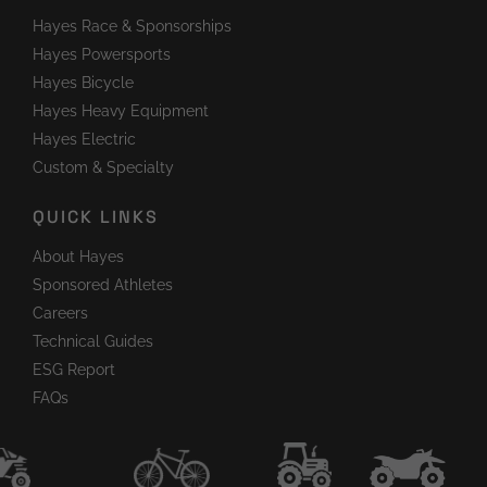
Hayes Race & Sponsorships
Hayes Powersports
Hayes Bicycle
Hayes Heavy Equipment
Hayes Electric
Custom & Specialty
QUICK LINKS
About Hayes
Sponsored Athletes
Careers
Technical Guides
ESG Report
FAQs