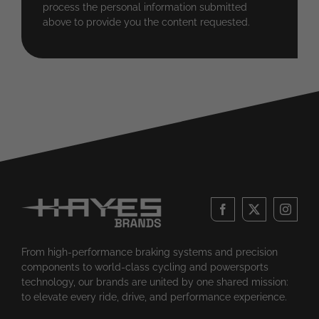
process the personal information submitted
above to provide you the content requested.
From high-performance braking systems and precision
components to world-class cycling and powersports
technology, our brands are united by one shared mission:
to elevate every ride, drive, and performance experience.