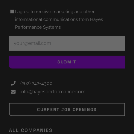
Untitled
I agree to receive marketing and other
(Required)
informational communications from Hayes
Performance Systems.
Email
(Required)
SUBMIT
(262) 242-4300
info@hayesperformance.com
CURRENT JOB OPENINGS
ALL COMPANIES