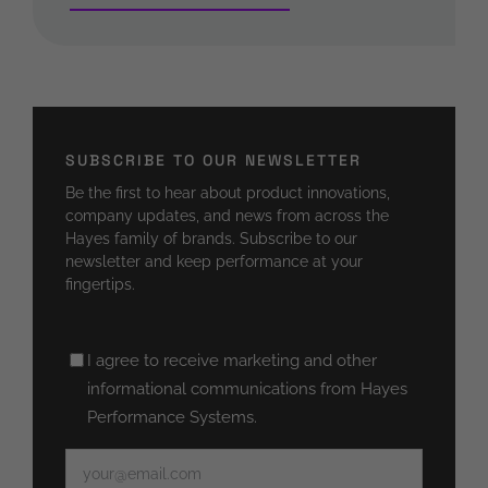
SUBSCRIBE TO OUR NEWSLETTER
Be the first to hear about product innovations,
company updates, and news from across the
Hayes family of brands. Subscribe to our
newsletter and keep performance at your
fingertips.
Untitled
I agree to receive marketing and other
(Required)
informational communications from Hayes
Performance Systems.
Email
(Required)