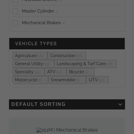
Master Cylinder
4
Mechanical Brakes
4
VEHICLE TYPES
Agriculture
16
Construction
16
General Utility
19
Landscaping & Turf Care
27
Specialty
34
ATV
14
Bicycle
5
Motorcycle
2
Snowmobile
3
UTV
21