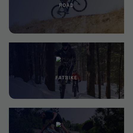
ROAD
FATBIKE