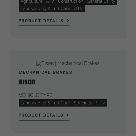
Agriculture
ATV
Construction
General Utility
Landscaping & Turf Care
UTV
PRODUCT DETAILS
MECHANICAL BRAKES
Bison
VEHICLE TYPE:
Landscaping & Turf Care
Specialty
UTV
PRODUCT DETAILS