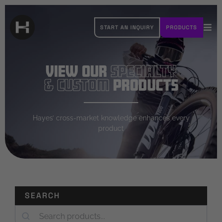
Skip
to
START AN INQUIRY
PRODUCTS
content
Tog
Navi
OUR BRANDS
View Our
Specialty
ABOUT HAYES
& Custom
Products
RESOURCES
Hayes’ cross-market knowledge enhances every
product
CAREERS
CONTACT
SEARCH
Search