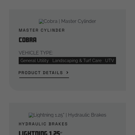
MASTER CYLINDER
Cobra
VEHICLE TYPE:
General Utility
Landscaping & Turf Care
UTV
PRODUCT DETAILS
HYDRAULIC BRAKES
Lightning 1.25″