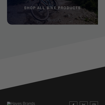
SHOP ALL BIKE PRODUCTS