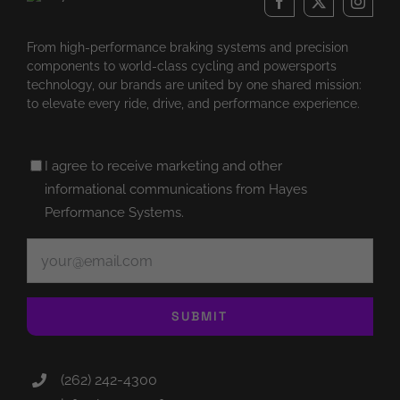
From high-performance braking systems and precision
components to world-class cycling and powersports
technology, our brands are united by one shared mission:
to elevate every ride, drive, and performance experience.
Untitled
I agree to receive marketing and other
(Required)
informational communications from Hayes
Performance Systems.
Email
(Required)
SUBMIT
(262) 242-4300