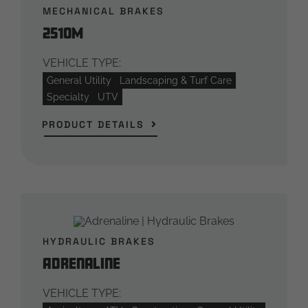
MECHANICAL BRAKES
2510M
VEHICLE TYPE:
General Utility
Landscaping & Turf Care
Specialty
UTV
PRODUCT DETAILS
HYDRAULIC BRAKES
Adrenaline
VEHICLE TYPE: