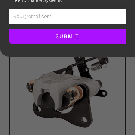
Performance Systems.
Compare
Email
(Required)
SUBMIT