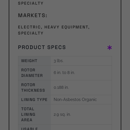
SPECIALTY
MARKETS:
ELECTRIC
,
HEAVY EQUIPMENT
,
SPECIALTY
PRODUCT SPECS
WEIGHT
3 lbs.
ROTOR
6 in. to 8 in.
DIAMETER
ROTOR
0.188 in.
THICKNESS
LINING TYPE
Non-Asbestos Organic
TOTAL
LINING
2.9 sq. in.
AREA
USABLE