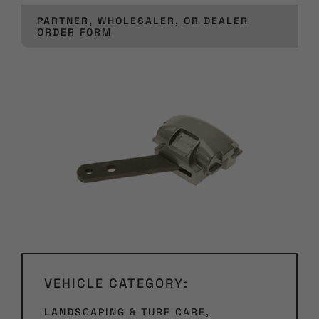
PARTNER, WHOLESALER, OR DEALER
ORDER FORM
VEHICLE CATEGORY:
LANDSCAPING & TURF CARE
,