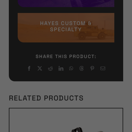
HAYES CUSTOM &
SPECIALTY
SHARE THIS PRODUCT:
RELATED PRODUCTS