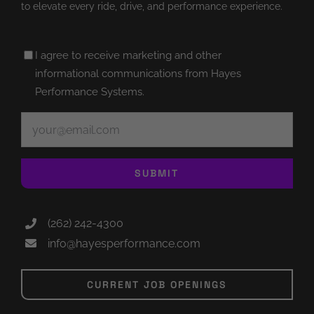
to elevate every ride, drive, and performance experience.
Untitled
I agree to receive marketing and other
(Required)
informational communications from Hayes
Performance Systems.
Email
(Required)
SUBMIT
(262) 242-4300
info@hayesperformance.com
CURRENT JOB OPENINGS