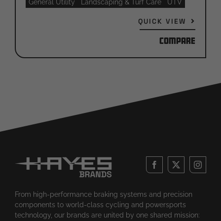
General Utility
Landscaping & Turf Care
UTV
QUICK VIEW
Compare
From high-performance braking systems and precision
components to world-class cycling and powersports
technology, our brands are united by one shared mission: