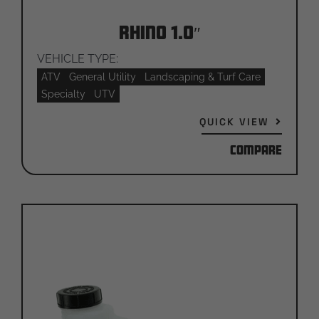
Rhino 1.0″
VEHICLE TYPE:
ATV
General Utility
Landscaping & Turf Care
Specialty
UTV
QUICK VIEW
Compare