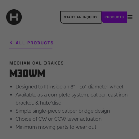
Skip
to
START AN INQUIRY
PRODUCTS
content
Tog
Navi
OUR BRANDS
ALL PRODUCTS
ABOUT HAYES
MECHANICAL BRAKES
RESOURCES
M30WM
CAREERS
Designed to fit inside an 8″ - 10” diameter wheel
Available as a complete system, caliper, cast iron
CONTACT
bracket, & hub/disc
Simple single-piece caliper bridge design
Choice of CW or CCW lever actuation
Minimum moving parts to wear out