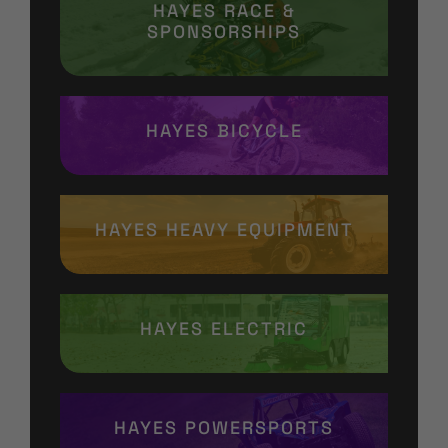
HAYES RACE &
SPONSORSHIPS
HAYES BICYCLE
HAYES HEAVY EQUIPMENT
HAYES ELECTRIC
HAYES POWERSPORTS