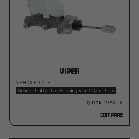
Viper
VEHICLE TYPE:
General Utility
Landscaping & Turf Care
UTV
QUICK VIEW
Compare