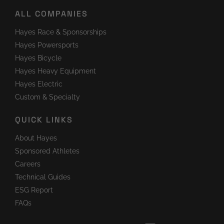
ALL COMPANIES
Hayes Race & Sponsorships
Hayes Powersports
Hayes Bicycle
Hayes Heavy Equipment
Hayes Electric
Custom & Specialty
QUICK LINKS
About Hayes
Sponsored Athletes
Careers
Technical Guides
ESG Report
FAQs