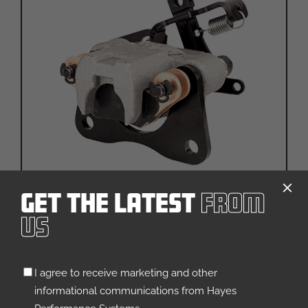
Get The Latest
From
Rhino 1.25″
Us
VEHICLE TYPE:
ATV
General Utility
Landscaping & Turf Care
Untitled
I agree to receive marketing and other
Specialty
UTV
(Required)
informational communications from Hayes
QUICK VIEW