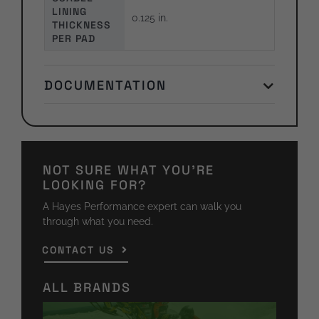
LINING
0.125 in.
THICKNESS
PER PAD
DOCUMENTATION
NOT SURE WHAT YOU'RE
LOOKING FOR?
A Hayes Performance expert can walk you
through what you need.
CONTACT US
ALL BRANDS