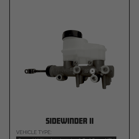
Sidewinder II
VEHICLE TYPE: