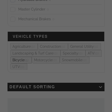
Master Cylinder
0
Mechanical Brakes
0
VEHICLE TYPES
Agriculture
0
Construction
0
General Utility
0
Landscaping & Turf Care
0
Specialty
0
ATV
0
Bicycle
5
Motorcycle
0
Snowmobile
0
UTV
0