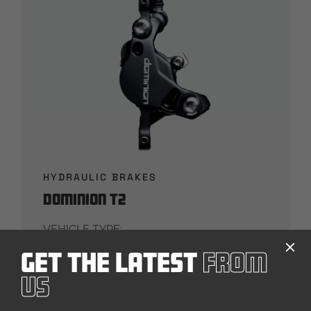
HYDRAULIC BRAKES
Dominion T2
VEHICLE TYPE:
Bicycle
Get The Latest
From
PRODUCT DETAILS
Us