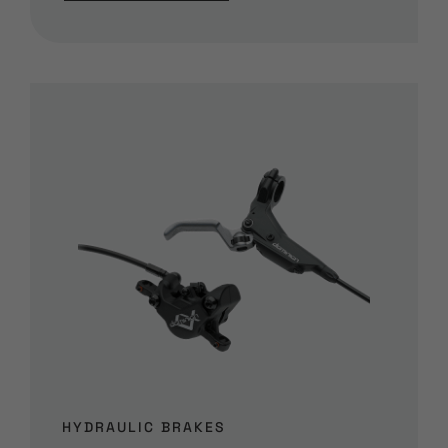
HYDRAULIC BRAKES