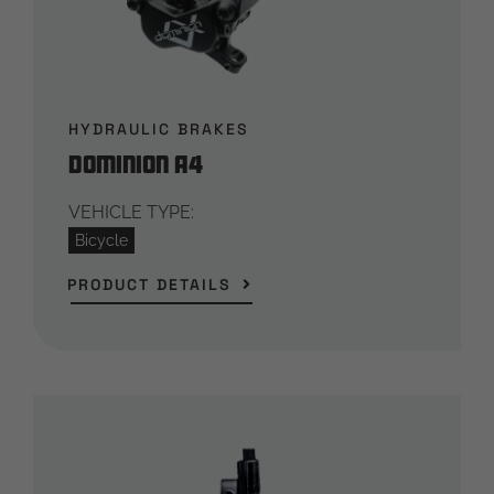
HYDRAULIC BRAKES
Dominion A4
VEHICLE TYPE:
Bicycle
PRODUCT DETAILS