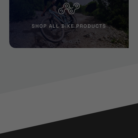
SHOP ALL BIKE PRODUCTS