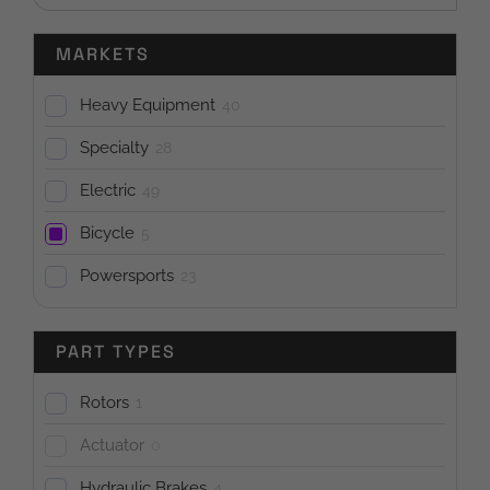
MARKETS
Heavy Equipment
40
Specialty
28
Electric
49
Bicycle
5
Powersports
23
PART TYPES
Rotors
1
Actuator
0
Hydraulic Brakes
4