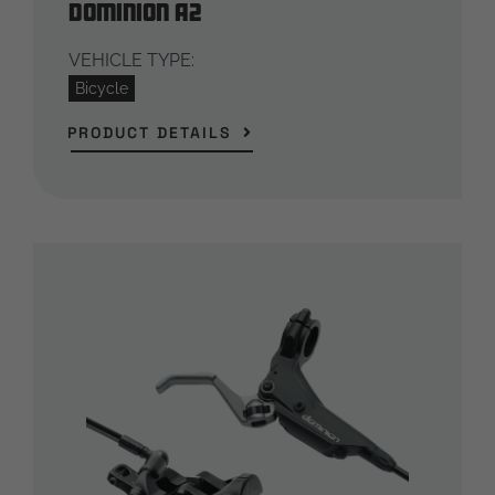
Dominion A2
VEHICLE TYPE:
Bicycle
PRODUCT DETAILS