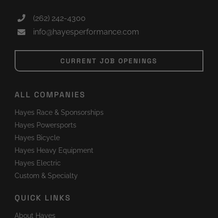
(262) 242-4300
info@hayesperformance.com
CURRENT JOB OPENINGS
ALL COMPANIES
Hayes Race & Sponsorships
Hayes Powersports
Hayes Bicycle
Hayes Heavy Equipment
Hayes Electric
Custom & Specialty
QUICK LINKS
About Hayes