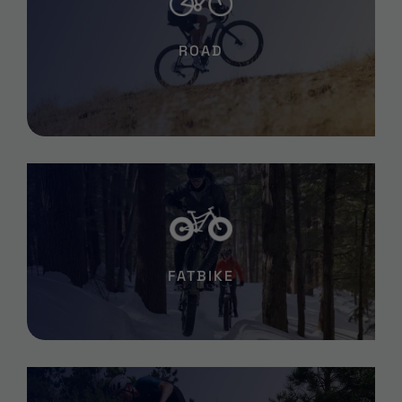
ROAD
FATBIKE