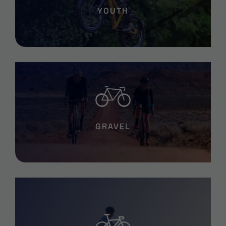
YOUTH
GRAVEL