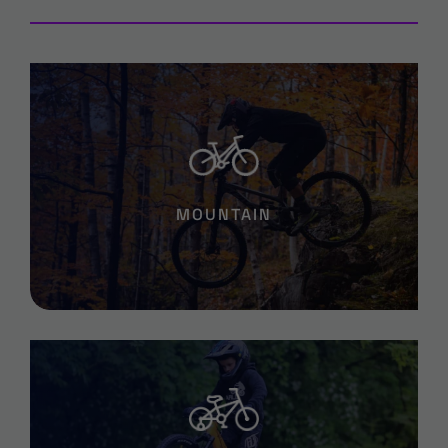
MOUNTAIN