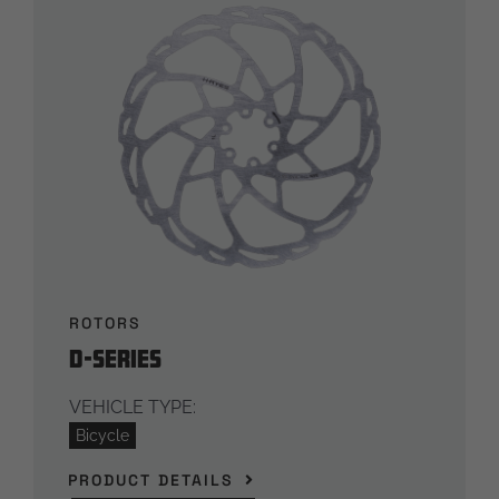
ROTORS
D-Series
VEHICLE TYPE:
Bicycle
PRODUCT DETAILS