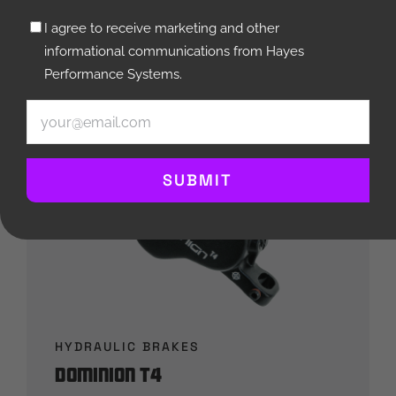
Untitled
I agree to receive marketing and other
(Required)
informational communications from Hayes
Performance Systems.
Email
(Required)
SUBMIT
HYDRAULIC BRAKES
Dominion T4