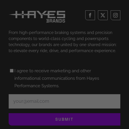
From high-performance braking systems and precision
components to world-class cycling and powersports
technology, our brands are united by one shared mission:
to elevate every ride, drive, and performance experience.
Untitled
I agree to receive marketing and other
(Required)
informational communications from Hayes
Performance Systems.
Email
(Required)
SUBMIT