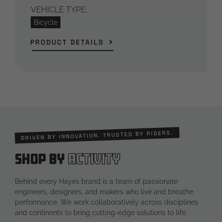
VEHICLE TYPE:
Bicycle
PRODUCT DETAILS
DRIVEN BY INNOVATION. TRUSTED BY RIDERS.
Shop by
Activity
Behind every Hayes brand is a team of passionate
engineers, designers, and makers who live and breathe
performance. We work collaboratively across disciplines
and continents to bring cutting-edge solutions to life.